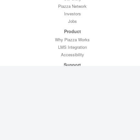
Piazza Network
Investors
Jobs
Product
Why Piazza Works
LMS Integration
Accessibility
Support
Professor Toolkit
CTL Toolkit
Help
Contact Us
Legal
Privacy Policy
Copyright Policy
Terms of Service
FERPA Compliance