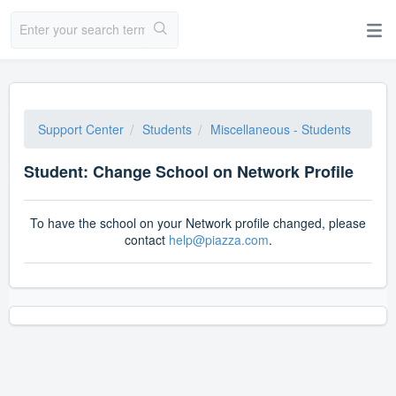
Support Center
Students
Miscellaneous - Students
Student: Change School on Network Profile
To have the school on your Network profile changed, please
contact
help@piazza.com
.