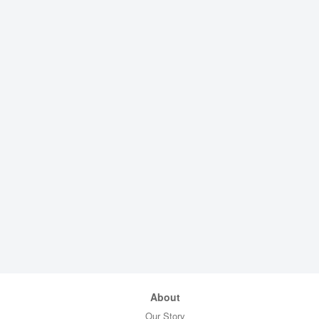
About
Our Story